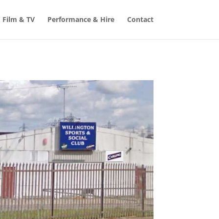
Film & TV
Performance & Hire
Contact