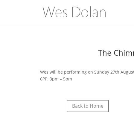
The Chimn
Wes will be performing on Sunday 27th August 
6PP. 3pm – 5pm
Back to Home