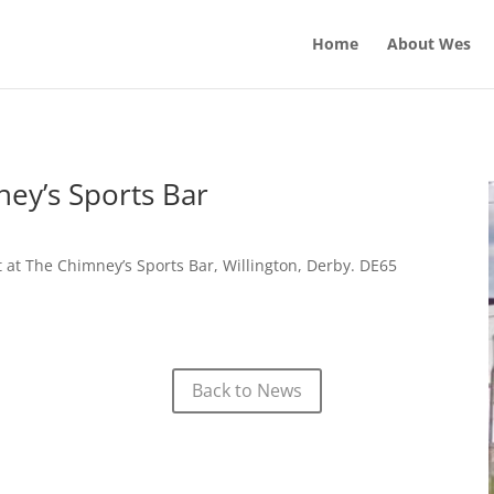
Home
About Wes
ey’s Sports Bar
at The Chimney’s Sports Bar, Willington, Derby. DE65
Back to News